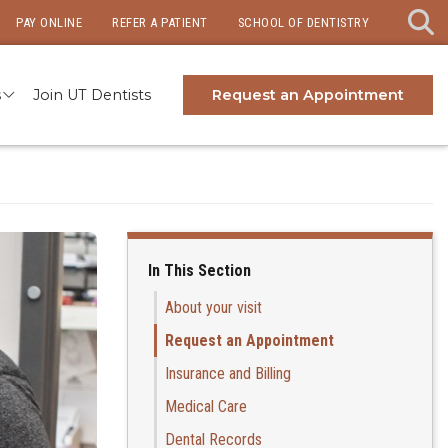
PAY ONLINE
REFER A PATIENT
SCHOOL OF DENTISTRY
s
Join UT Dentists
Request an Appointment
In This Section
About your visit
Request an Appointment
Insurance and Billing
Medical Care
Dental Records