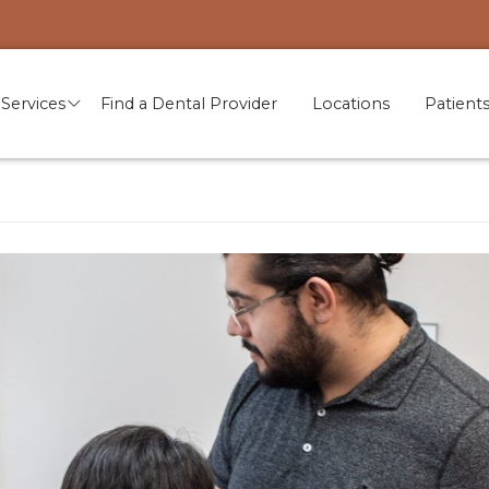
Services
Find a Dental Provider
Locations
Patient