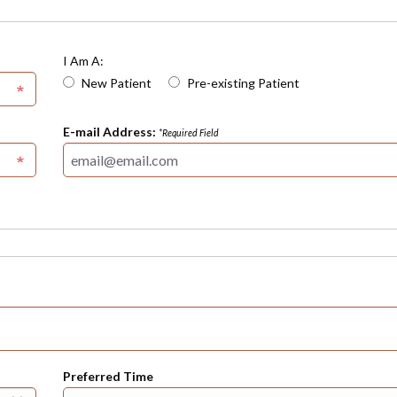
I Am A:
New Patient
Pre-existing Patient
E-mail Address:
*Required Field
Preferred Time