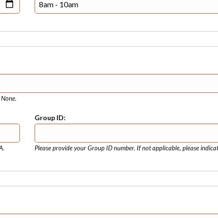
e None.
Group ID:
A.
Please provide your Group ID number. If not applicable, please indica