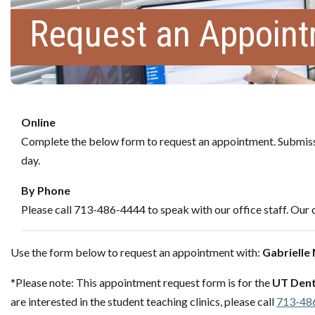
Request an Appoin
Online
Complete the below form to request an appointment. Submissi
day.
By Phone
Please call 713-486-4444 to speak with our office staff. Our c
Use the form below to request an appointment with:
Gabrielle
*Please note: This appointment request form is for the
UT Dent
are interested in the student teaching clinics, please call
713-48