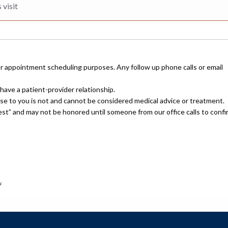
or appointment scheduling purposes. Any follow up phone calls or email
have a patient-provider relationship.
nse to you is not and cannot be considered medical advice or treatment.
uest” and may not be honored until someone from our office calls to confi
.