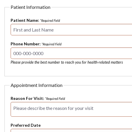
Patient Information
Patient Name:
*Required Field
Phone Number:
*Required Field
Please provide the best number to reach you for health-related matters
Appointment Information
Reason For Visit:
*Required Field
Preferred Date