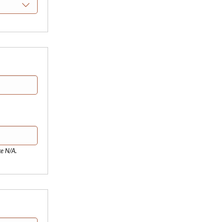
te N/A.