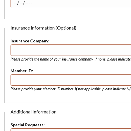
Insurance Information (Optional)
Insurance Company:
Please provide the name of your insurance company. If none, please indicat
Member ID:
Please provide your Member ID number. If not applicable, please indicate N/
Additional Information
Special Requests: