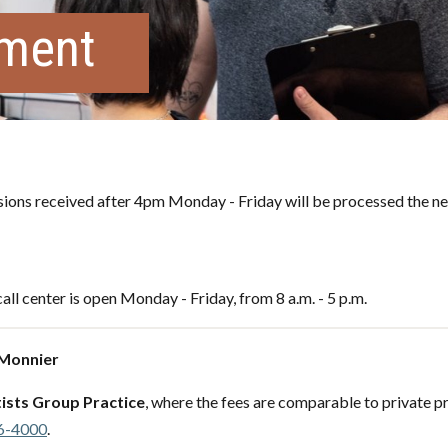
tment
ons received after 4pm Monday - Friday will be processed the ne
all center is open Monday - Friday, from 8 a.m. - 5 p.m.
 Monnier
ists Group Practice
, where the fees are comparable to private pr
6-4000
.