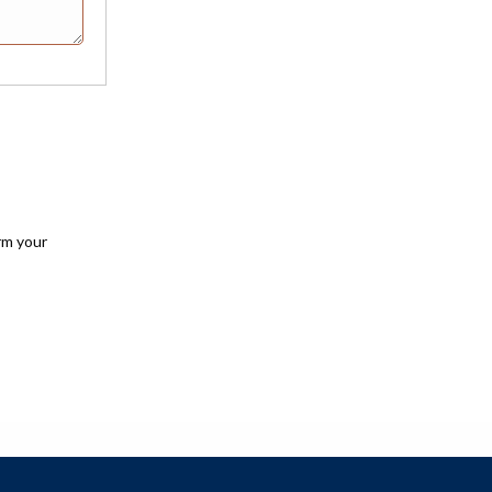
rm your