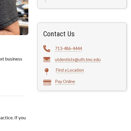
Contact Us
713-486-4444
xt business
utdentists@uth.tmc.edu
Find a Location
Pay Online
actice. If you