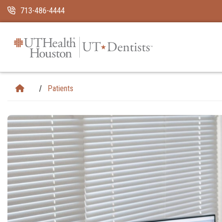
Skip Navigation and Go To Content
713-486-4444
Patients