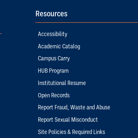
Resources
Accessibility
Academic Catalog
Campus Carry
HUB Program
Institutional Resume
Open Records
Report Fraud, Waste and Abuse
Report Sexual Misconduct
Site Policies & Required Links