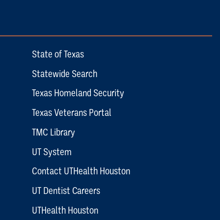
State of Texas
Statewide Search
Texas Homeland Security
Texas Veterans Portal
TMC Library
UT System
Contact UTHealth Houston
UT Dentist Careers
UTHealth Houston