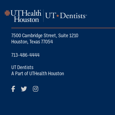
7500 Cambridge Street, Suite 1210
Houston, Texas 77054
713-486-4444
UT Dentists
A Part of UTHealth Houston
Facebook
Twitter
Instagram