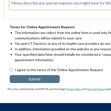
Terms for Online Appointment Request
The information we collect from the online form is used only f
communications will be related to your care.
You and UT Dentists or any of its health care providers do not 
In addition, information provided on the website or any respo
Your specified date/time should initially be considered a “req
appointment information.
I agree to the terms of the Online Appointment Request
This site is protected by reCAPTCHA and the Google
Privacy Policy
and
Terms of Service
apply