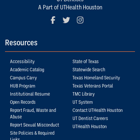
A Part of UTHealth Houston
Facebook
Twitter
Instagram
Resources
Accessibility
State of Texas
Academic Catalog
Statewide Search
Campus Carry
Texas Homeland Security
HUB Program
Texas Veterans Portal
Institutional Resume
TMC Library
Open Records
UT System
Report Fraud, Waste and
Contact UTHealth Houston
Abuse
UT Dentist Careers
Report Sexual Misconduct
UTHealth Houston
Site Policies & Required
Links