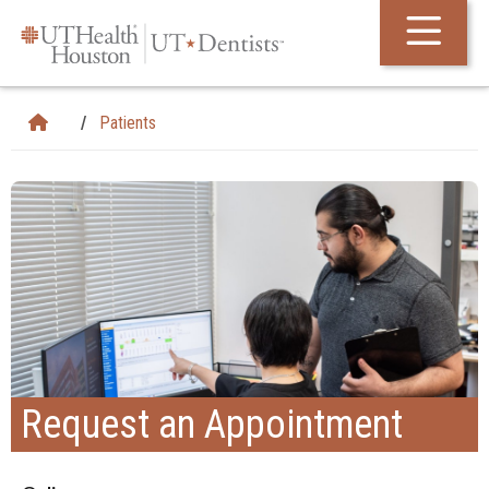
Skip Navigation and Go To Content
Patients
Request an Appointment