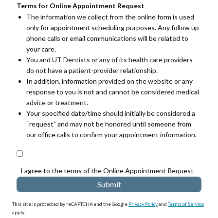
Terms for Online Appointment Request
The information we collect from the online form is used
only for appointment scheduling purposes. Any follow up
phone calls or email communications will be related to
your care.
You and UT Dentists or any of its health care providers
do not have a patient-provider relationship.
In addition, information provided on the website or any
response to you is not and cannot be considered medical
advice or treatment.
Your specified date/time should initially be considered a
“request” and may not be honored until someone from
our office calls to confirm your appointment information.
I agree to the terms of the Online Appointment Request
This site is protected by reCAPTCHA and the Google
Privacy Policy
and
Terms of Service
apply.