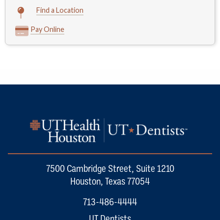
Find a Location
Pay Online
7500 Cambridge Street, Suite 1210
Houston, Texas 77054
713-486-4444
UT Dentists