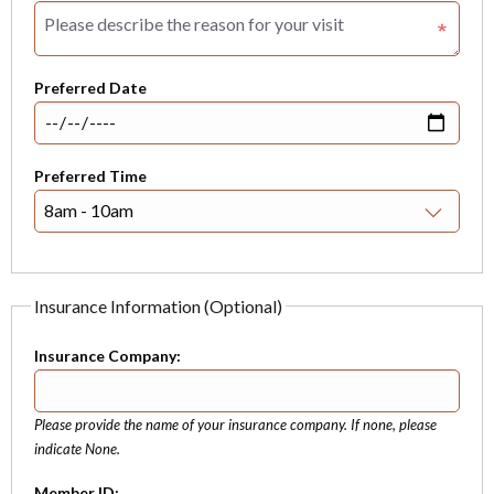
Preferred Date
Preferred Time
Insurance Information (Optional)
Insurance Company:
Please provide the name of your insurance company. If none, please
indicate None.
Member ID: