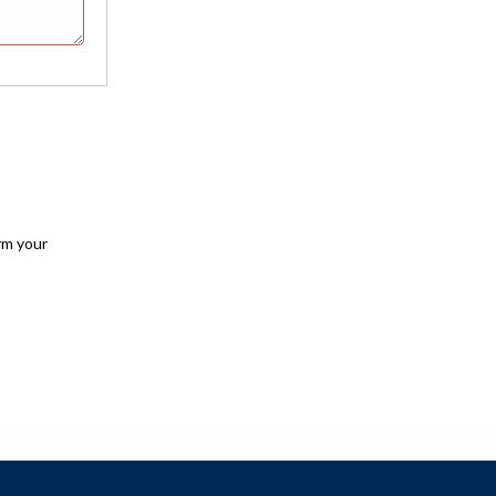
rm your