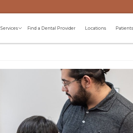
Services
Find a Dental Provider
Locations
Patient