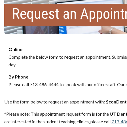
Request an Appoin
Online
Complete the below form to request an appointment. Submissi
day.
By Phone
Please call 713-486-4444 to speak with our office staff. Our c
Use the form below to request an appointment with:
$conDenti
*Please note: This appointment request form is for the
UT Dent
are interested in the student teaching clinics, please call
713-48