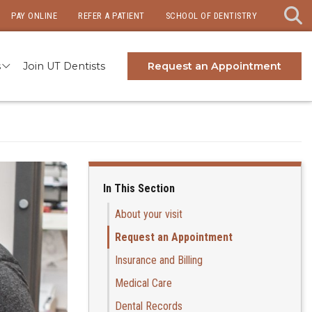
PAY ONLINE
REFER A PATIENT
SCHOOL OF DENTISTRY
s
Join UT Dentists
Request an Appointment
In This Section
About your visit
Request an Appointment
Insurance and Billing
Medical Care
Dental Records