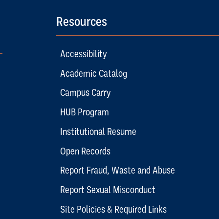
Resources
Accessibility
Academic Catalog
Campus Carry
HUB Program
Institutional Resume
Open Records
Report Fraud, Waste and Abuse
Report Sexual Misconduct
Site Policies & Required Links