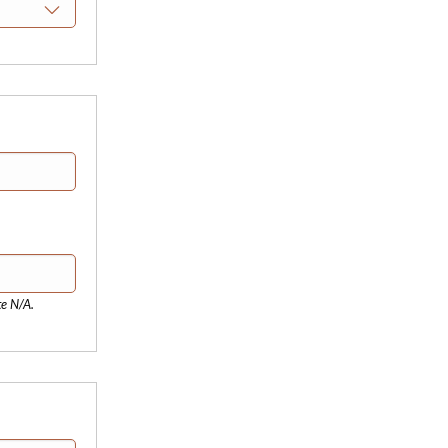
te N/A.