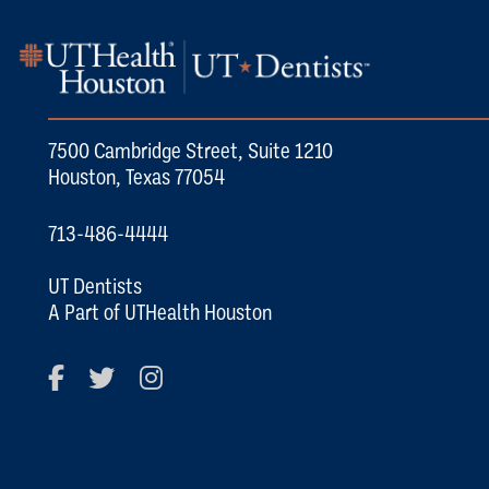
7500 Cambridge Street, Suite 1210
Houston, Texas 77054
713-486-4444
UT Dentists
A Part of UTHealth Houston
Facebook
Twitter
Instagram