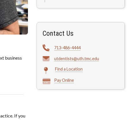
Contact Us
713-486-4444
xt business
utdentists@uth.tmc.edu
Find a Location
Pay Online
actice. If you