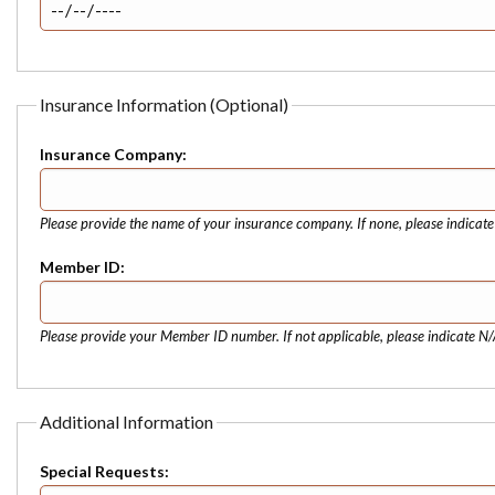
Insurance Information (Optional)
Insurance Company:
Please provide the name of your insurance company. If none, please indicat
Member ID:
Please provide your Member ID number. If not applicable, please indicate N/
Additional Information
Special Requests: