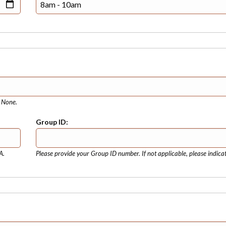
e None.
Group ID:
A.
Please provide your Group ID number. If not applicable, please indica