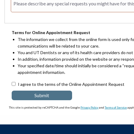
Terms for Online Appointment Request
The information we collect from the online form is used only f
communications will be related to your care.
You and UT Dentists or any of its health care providers do not 
In addition, information provided on the website or any respo
Your specified date/time should initially be considered a “req
appointment information.
I agree to the terms of the Online Appointment Request
This site is protected by reCAPTCHA and the Google
Privacy Policy
and
Terms of Service
apply