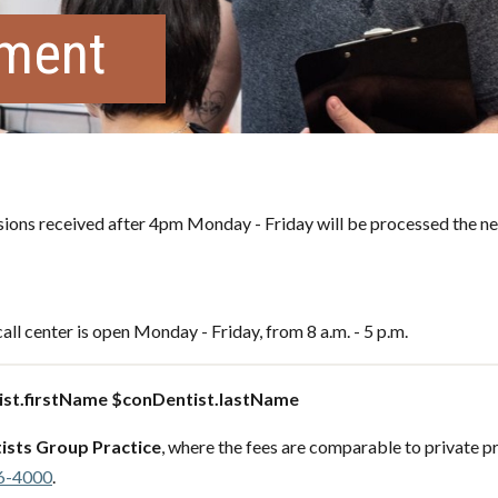
tment
ons received after 4pm Monday - Friday will be processed the ne
all center is open Monday - Friday, from 8 a.m. - 5 p.m.
st.firstName $conDentist.lastName
ists Group Practice
, where the fees are comparable to private pr
6-4000
.