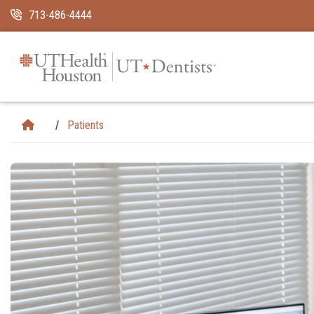
Skip Navigation and Go To Content
713-486-4444
Patients