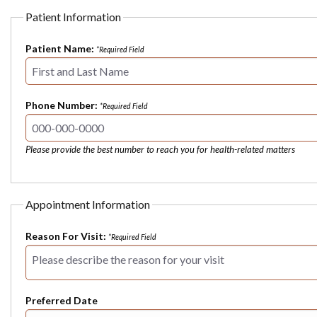
Patient Information
Patient Name:
*Required Field
Phone Number:
*Required Field
Please provide the best number to reach you for health-related matters
Appointment Information
Reason For Visit:
*Required Field
Preferred Date