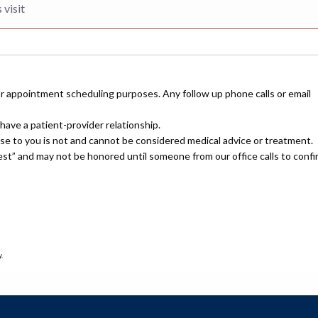
or appointment scheduling purposes. Any follow up phone calls or email
have a patient-provider relationship.
nse to you is not and cannot be considered medical advice or treatment.
uest” and may not be honored until someone from our office calls to confi
.