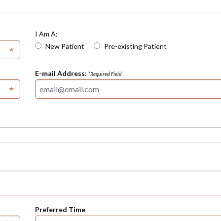
I Am A:
New Patient
Pre-existing Patient
E-mail Address:
*Required Field
Preferred Time