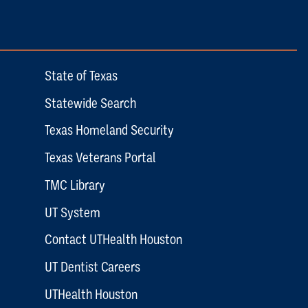
State of Texas
Statewide Search
Texas Homeland Security
Texas Veterans Portal
TMC Library
UT System
Contact UTHealth Houston
UT Dentist Careers
UTHealth Houston