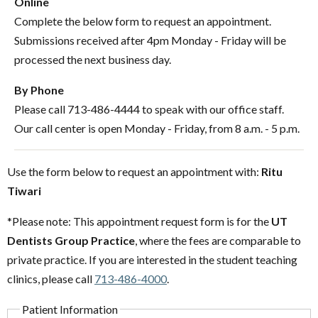
Online
Complete the below form to request an appointment.
Submissions received after 4pm Monday - Friday will be
processed the next business day.
By Phone
Please call 713-486-4444 to speak with our office staff.
Our call center is open Monday - Friday, from 8 a.m. - 5 p.m.
Use the form below to request an appointment with:
Ritu
Tiwari
*Please note: This appointment request form is for the
UT
Dentists Group Practice
, where the fees are comparable to
private practice. If you are interested in the student teaching
clinics, please call
713-486-4000
.
Patient Information