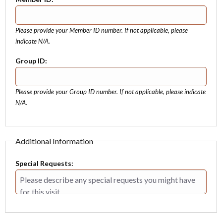
Please provide your Member ID number. If not applicable, please
indicate N/A.
Group ID:
Please provide your Group ID number. If not applicable, please indicate
N/A.
Additional Information
Special Requests: