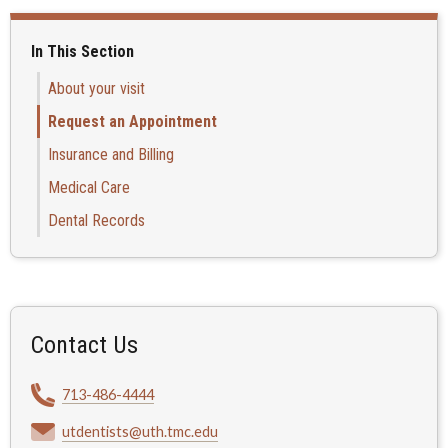
In This Section
About your visit
Request an Appointment
Insurance and Billing
Medical Care
Dental Records
Contact Us
713-486-4444
utdentists@uth.tmc.edu