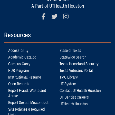
A Part of UTHealth Houston
Facebook
Twitter
Instagram
Resources
Accessibility
State of Texas
Academic Catalog
Statewide Search
Campus Carry
Texas Homeland Security
HUB Program
Texas Veterans Portal
Institutional Resume
TMC Library
Open Records
UT System
Report Fraud, Waste and
Contact UTHealth Houston
Abuse
UT Dentist Careers
Report Sexual Misconduct
UTHealth Houston
Site Policies & Required
Links