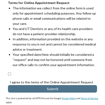
Terms for Online Appointment Request
The information we collect from the online form is used
only for appointment scheduling purposes. Any follow up
phone calls or email communications will be related to
your care.
You and UT Dentists or any of its health care providers
do not have a patient-provider relationship.
In addition, information provided on the website or any
response to you is not and cannot be considered medical
advice or treatment.
Your specified date/time should initially be considered a
“request” and may not be honored until someone from
our office calls to confirm your appointment information.
I agree to the terms of the Online Appointment Request
This site is protected by reCAPTCHA and the Google
Privacy Policy
and
Terms of Service
apply.