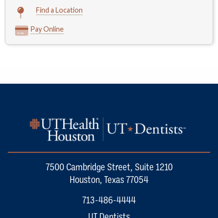
Find a Location
Pay Online
7500 Cambridge Street, Suite 1210
Houston, Texas 77054
713-486-4444
UT Dentists