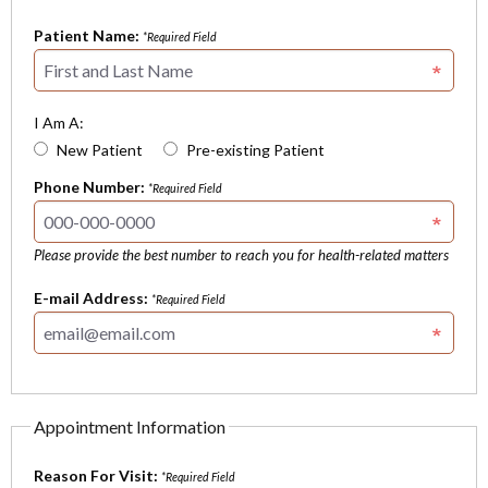
Patient Name:
*Required Field
I Am A:
New Patient
Pre-existing Patient
Phone Number:
*Required Field
Please provide the best number to reach you for health-related matters
E-mail Address:
*Required Field
Appointment Information
Reason For Visit:
*Required Field