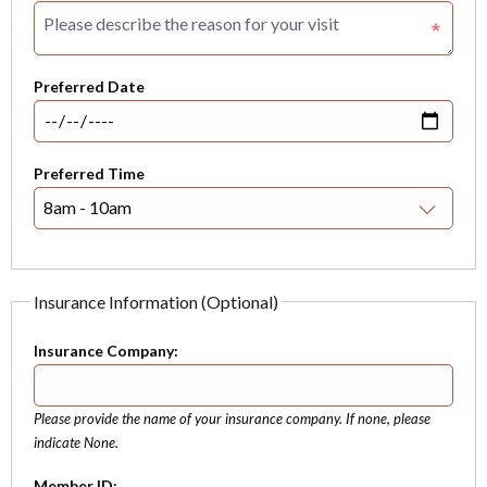
Preferred Date
Preferred Time
Insurance Information (Optional)
Insurance Company:
Please provide the name of your insurance company. If none, please
indicate None.
Member ID: