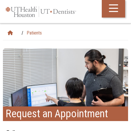
Skip Navigation and Go To Content
Patients
Request an Appointment