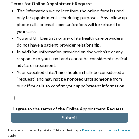
Terms for Online Appointment Request
The information we collect from the online form is used
only for appointment scheduling purposes. Any follow up
phone calls or email communications will be related to
your care.
You and UT Dentists or any of its health care providers
do not have a patient-provider relationship.
In addition, information provided on the website or any
response to you is not and cannot be considered medical
advice or treatment.
Your specified date/time should initially be considered a
“request” and may not be honored until someone from
our office calls to confirm your appointment information.
I agree to the terms of the Online Appointment Request
This site is protected by reCAPTCHA and the Google
Privacy Policy
and
Terms of Service
apply.