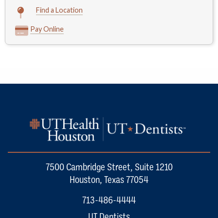
Find a Location
Pay Online
7500 Cambridge Street, Suite 1210
Houston, Texas 77054
713-486-4444
UT Dentists