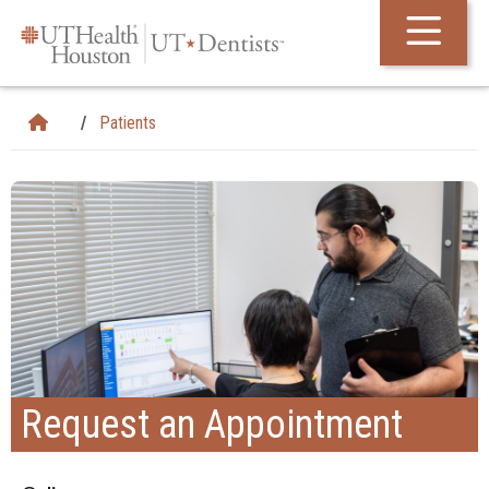
Skip Navigation and Go To Content
Patients
Request an Appointment