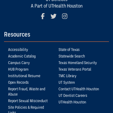
A Part of UTHealth Houston
Facebook
Twitter
Instagram
Resources
Accessibility
State of Texas
Academic Catalog
Statewide Search
Campus Carry
Texas Homeland Security
HUB Program
Texas Veterans Portal
Institutional Resume
TMC Library
Open Records
UT System
Report Fraud, Waste and
Contact UTHealth Houston
Abuse
UT Dentist Careers
Report Sexual Misconduct
UTHealth Houston
Site Policies & Required
Links