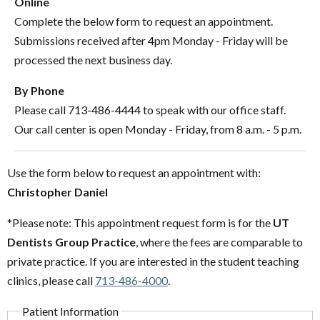
Online
Complete the below form to request an appointment.
Submissions received after 4pm Monday - Friday will be
processed the next business day.
By Phone
Please call 713-486-4444 to speak with our office staff.
Our call center is open Monday - Friday, from 8 a.m. - 5 p.m.
Use the form below to request an appointment with:
Christopher Daniel
*Please note: This appointment request form is for the
UT
Dentists Group Practice
, where the fees are comparable to
private practice. If you are interested in the student teaching
clinics, please call
713-486-4000
.
Patient Information