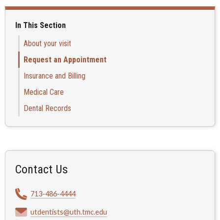
In This Section
About your visit
Request an Appointment
Insurance and Billing
Medical Care
Dental Records
Contact Us
713-486-4444
utdentists@uth.tmc.edu