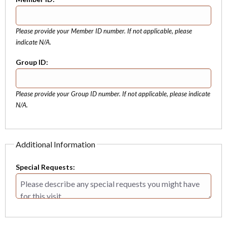
Please provide your Member ID number. If not applicable, please
indicate N/A.
Group ID:
Please provide your Group ID number. If not applicable, please indicate
N/A.
Additional Information
Special Requests: