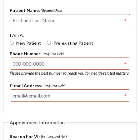
Patient Name:
*Required Field
I Am A:
New Patient
Pre-existing Patient
Phone Number:
*Required Field
Please provide the best number to reach you for health-related matters
E-mail Address:
*Required Field
Appointment Information
Reason For Visit:
*Required Field