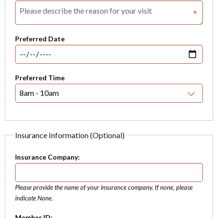
Preferred Date
Preferred Time
Insurance Information (Optional)
Insurance Company:
Please provide the name of your insurance company. If none, please
indicate None.
Member ID: