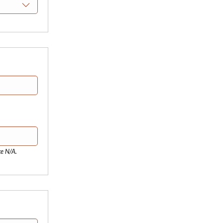
te N/A.