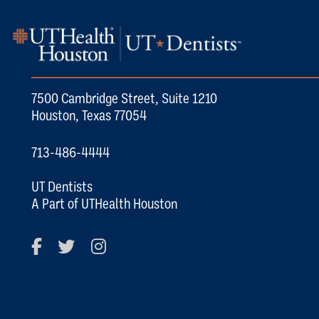
7500 Cambridge Street, Suite 1210
Houston, Texas 77054
713-486-4444
UT Dentists
A Part of UTHealth Houston
Facebook
Twitter
Instagram