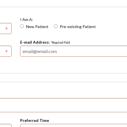
I Am A:
New Patient
Pre-existing Patient
E-mail Address:
*Required Field
Preferred Time