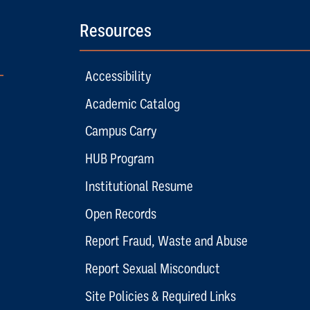
Resources
Accessibility
Academic Catalog
Campus Carry
HUB Program
Institutional Resume
Open Records
Report Fraud, Waste and Abuse
Report Sexual Misconduct
Site Policies & Required Links