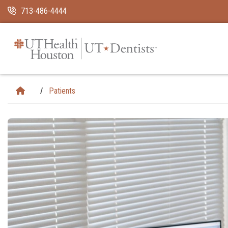
Skip Navigation and Go To Content
713-486-4444
Patients