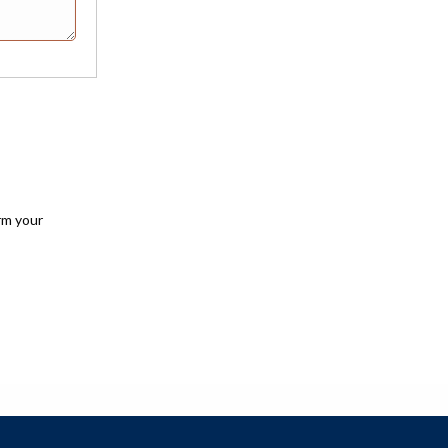
rm your