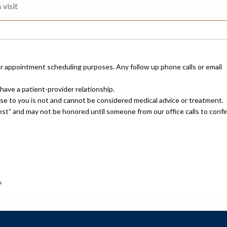
or appointment scheduling purposes. Any follow up phone calls or email
have a patient-provider relationship.
nse to you is not and cannot be considered medical advice or treatment.
uest” and may not be honored until someone from our office calls to confi
.