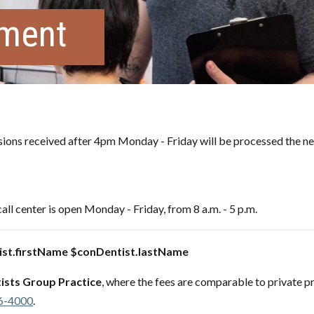
tment
ons received after 4pm Monday - Friday will be processed the ne
all center is open Monday - Friday, from 8 a.m. - 5 p.m.
st.firstName $conDentist.lastName
ists Group Practice
, where the fees are comparable to private pr
6-4000
.