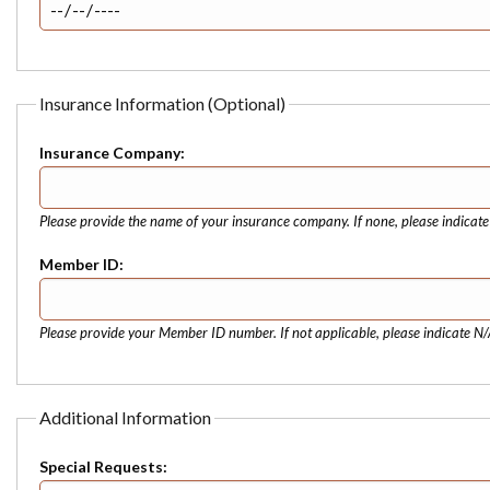
Insurance Information (Optional)
Insurance Company:
Please provide the name of your insurance company. If none, please indicat
Member ID:
Please provide your Member ID number. If not applicable, please indicate N/
Additional Information
Special Requests: