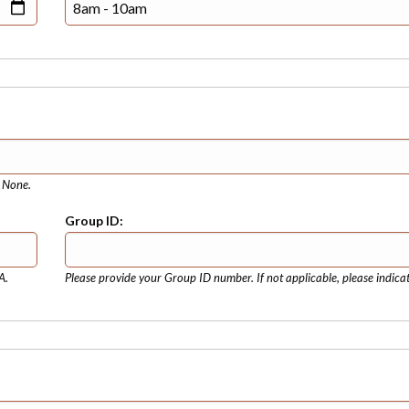
e None.
Group ID:
A.
Please provide your Group ID number. If not applicable, please indica