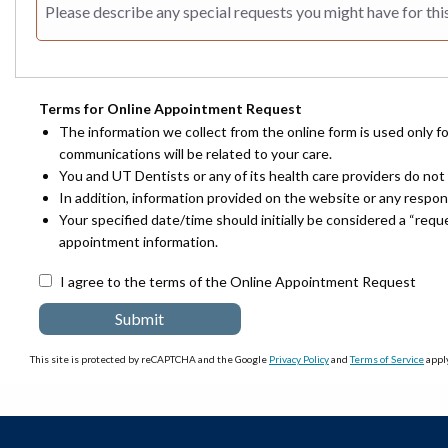
Terms for Online Appointment Request
The information we collect from the online form is used only f
communications will be related to your care.
You and UT Dentists or any of its health care providers do not 
In addition, information provided on the website or any respo
Your specified date/time should initially be considered a “req
appointment information.
I agree to the terms of the Online Appointment Request
This site is protected by reCAPTCHA and the Google
Privacy Policy
and
Terms of Service
apply