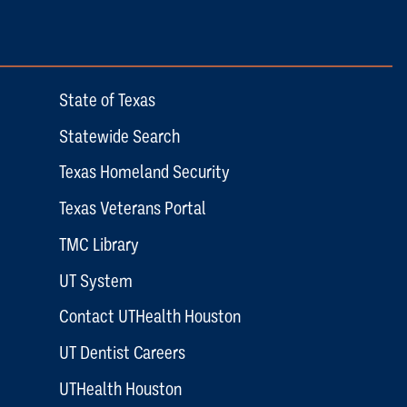
State of Texas
Statewide Search
Texas Homeland Security
Texas Veterans Portal
TMC Library
UT System
Contact UTHealth Houston
UT Dentist Careers
UTHealth Houston