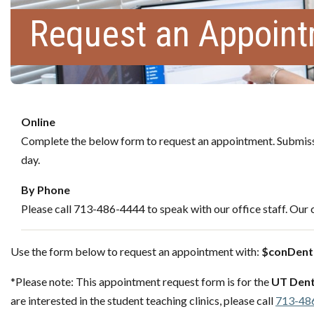
Request an Appoin
Online
Complete the below form to request an appointment. Submissi
day.
By Phone
Please call 713-486-4444 to speak with our office staff. Our c
Use the form below to request an appointment with:
$conDenti
*Please note: This appointment request form is for the
UT Dent
are interested in the student teaching clinics, please call
713-48