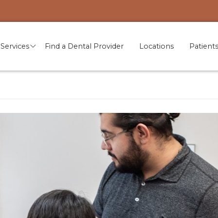
Services
Find a Dental Provider
Locations
Patient