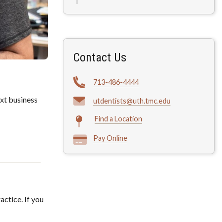
Contact Us
713-486-4444
xt business
utdentists@uth.tmc.edu
Find a Location
Pay Online
actice. If you