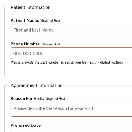
Patient Information
Patient Name:
*Required Field
Phone Number:
*Required Field
Please provide the best number to reach you for health-related matters
Appointment Information
Reason For Visit:
*Required Field
Preferred Date