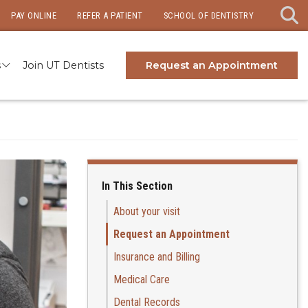
PAY ONLINE
REFER A PATIENT
SCHOOL OF DENTISTRY
s
Join UT Dentists
Request an Appointment
In This Section
About your visit
Request an Appointment
Insurance and Billing
Medical Care
Dental Records