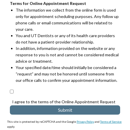
Terms for Online Appointment Request
The information we collect from the online form is used
only for appointment scheduling purposes. Any follow up
phone calls or email communications will be related to
your care.
You and UT Dentists or any of its health care providers
do not have a patient-provider relationship.
In addition, information provided on the website or any
response to you is not and cannot be considered medical
advice or treatment.
Your specified date/time should initially be considered a
“request” and may not be honored until someone from
our office calls to confirm your appointment information.
I agree to the terms of the Online Appointment Request
This site is protected by reCAPTCHA and the Google
Privacy Policy
and
Terms of Service
apply.