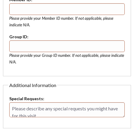
Please provide your Member ID number. If not applicable, please
indicate N/A.
Group ID:
Please provide your Group ID number. If not applicable, please indicate
N/A.
Additional Information
Special Requests: