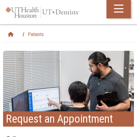
Skip Navigation and Go To Content
Patients
Request an Appointment