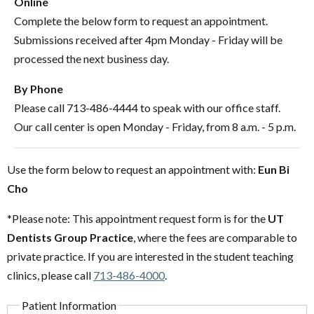
Online
Complete the below form to request an appointment.
Submissions received after 4pm Monday - Friday will be
processed the next business day.
By Phone
Please call 713-486-4444 to speak with our office staff.
Our call center is open Monday - Friday, from 8 a.m. - 5 p.m.
Use the form below to request an appointment with:
Eun Bi
Cho
*Please note: This appointment request form is for the
UT
Dentists Group Practice
, where the fees are comparable to
private practice. If you are interested in the student teaching
clinics, please call
713-486-4000
.
Patient Information