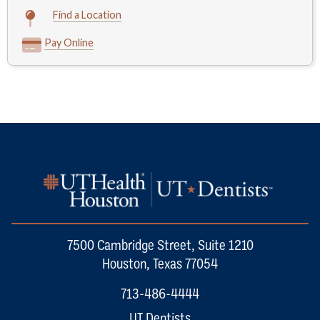
Find a Location
Pay Online
7500 Cambridge Street, Suite 1210
Houston, Texas 77054
713-486-4444
UT Dentists