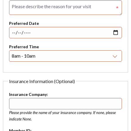
Preferred Date
Preferred Time
Insurance Information (Optional)
Insurance Company:
Please provide the name of your insurance company. If none, please
indicate None.
Member ID: