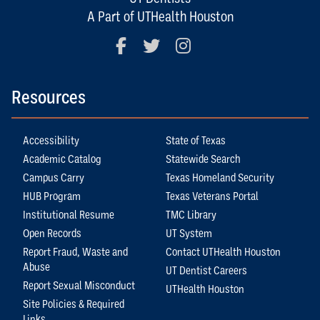
A Part of UTHealth Houston
Facebook
Twitter
Instagram
Resources
Accessibility
State of Texas
Academic Catalog
Statewide Search
Campus Carry
Texas Homeland Security
HUB Program
Texas Veterans Portal
Institutional Resume
TMC Library
Open Records
UT System
Report Fraud, Waste and
Contact UTHealth Houston
Abuse
UT Dentist Careers
Report Sexual Misconduct
UTHealth Houston
Site Policies & Required
Links