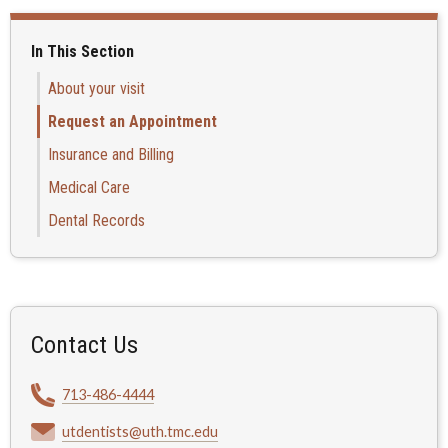
In This Section
About your visit
Request an Appointment
Insurance and Billing
Medical Care
Dental Records
Contact Us
713-486-4444
utdentists@uth.tmc.edu