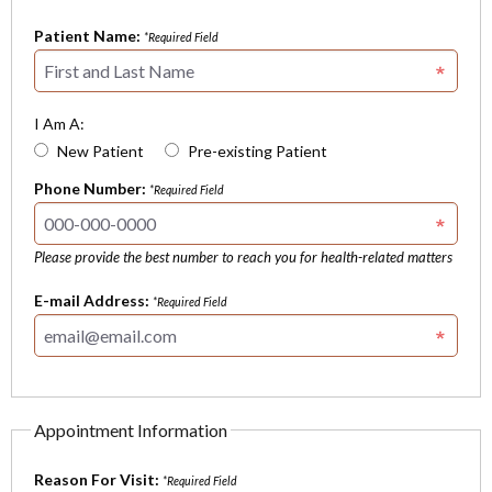
Patient Name:
*Required Field
I Am A:
New Patient
Pre-existing Patient
Phone Number:
*Required Field
Please provide the best number to reach you for health-related matters
E-mail Address:
*Required Field
Appointment Information
Reason For Visit:
*Required Field