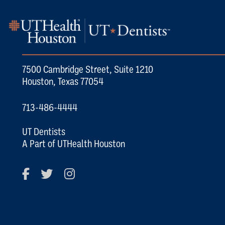
7500 Cambridge Street, Suite 1210
Houston, Texas 77054
713-486-4444
UT Dentists
A Part of UTHealth Houston
Facebook
Twitter
Instagram