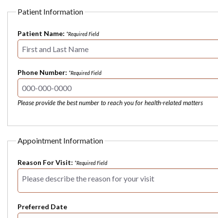
Patient Information
Patient Name:
*Required Field
Phone Number:
*Required Field
Please provide the best number to reach you for health-related matters
Appointment Information
Reason For Visit:
*Required Field
Preferred Date