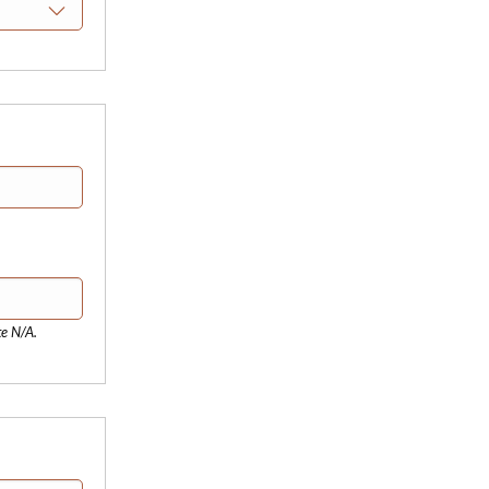
te N/A.