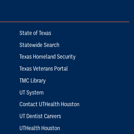
State of Texas
Statewide Search
Texas Homeland Security
Texas Veterans Portal
TMC Library
UT System
Contact UTHealth Houston
UT Dentist Careers
UTHealth Houston