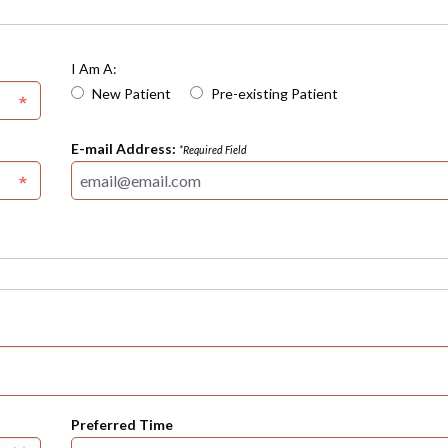
I Am A:
New Patient
Pre-existing Patient
E-mail Address:
*Required Field
Preferred Time