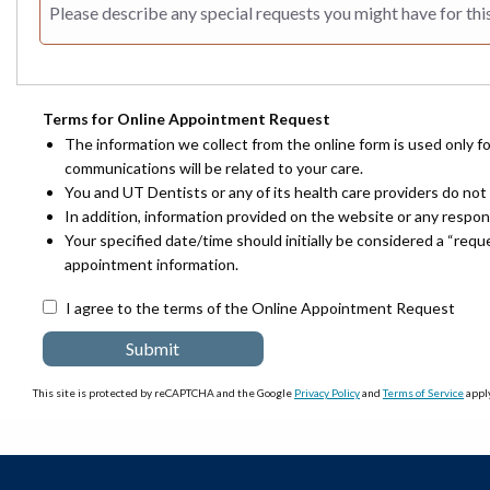
Terms for Online Appointment Request
The information we collect from the online form is used only f
communications will be related to your care.
You and UT Dentists or any of its health care providers do not 
In addition, information provided on the website or any respo
Your specified date/time should initially be considered a “req
appointment information.
I agree to the terms of the Online Appointment Request
This site is protected by reCAPTCHA and the Google
Privacy Policy
and
Terms of Service
apply