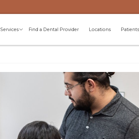
Services
Find a Dental Provider
Locations
Patient