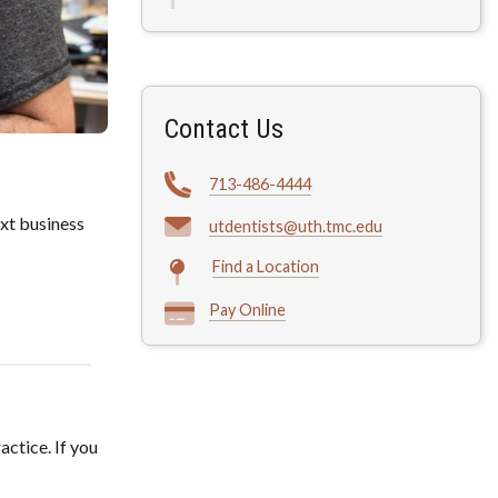
Contact Us
713-486-4444
xt business
utdentists@uth.tmc.edu
Find a Location
Pay Online
actice. If you