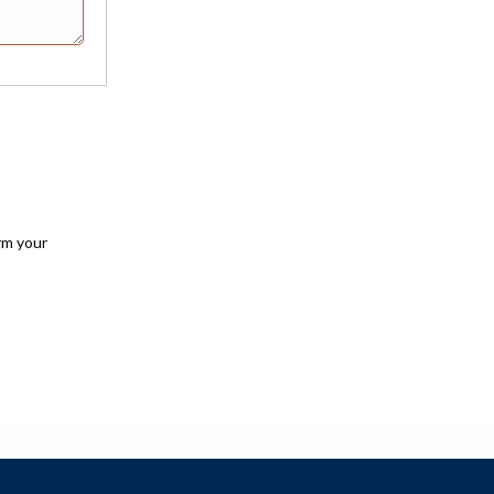
rm your