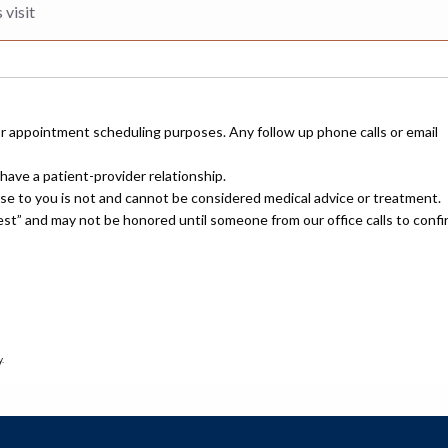
or appointment scheduling purposes. Any follow up phone calls or email
have a patient-provider relationship.
nse to you is not and cannot be considered medical advice or treatment.
uest” and may not be honored until someone from our office calls to confi
.