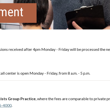
tment
ons received after 4pm Monday - Friday will be processed the ne
all center is open Monday - Friday, from 8 a.m. - 5 p.m.
ists Group Practice
, where the fees are comparable to private pr
6-4000
.