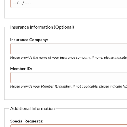
Insurance Information (Optional)
Insurance Company:
Please provide the name of your insurance company. If none, please indicat
Member ID:
Please provide your Member ID number. If not applicable, please indicate N/
Additional Information
Special Requests: