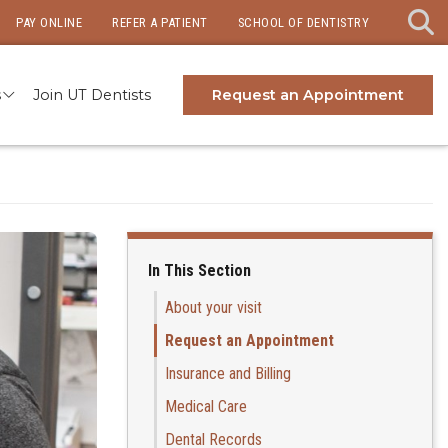
PAY ONLINE
REFER A PATIENT
SCHOOL OF DENTISTRY
s
Join UT Dentists
Request an Appointment
In This Section
About your visit
Request an Appointment
Insurance and Billing
Medical Care
Dental Records