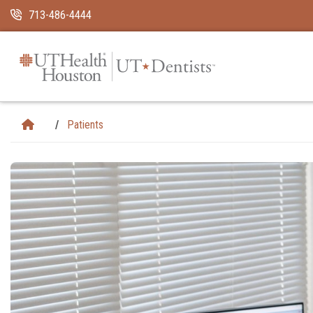
Skip Navigation and Go To Content
713-486-4444
Patients