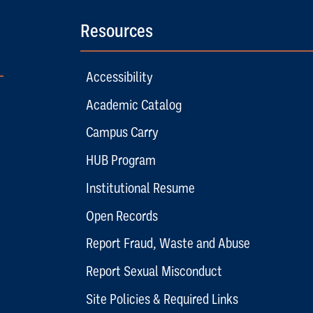
Resources
Accessibility
Academic Catalog
Campus Carry
HUB Program
Institutional Resume
Open Records
Report Fraud, Waste and Abuse
Report Sexual Misconduct
Site Policies & Required Links