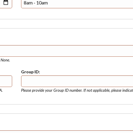
e None.
Group ID:
A.
Please provide your Group ID number. If not applicable, please indica