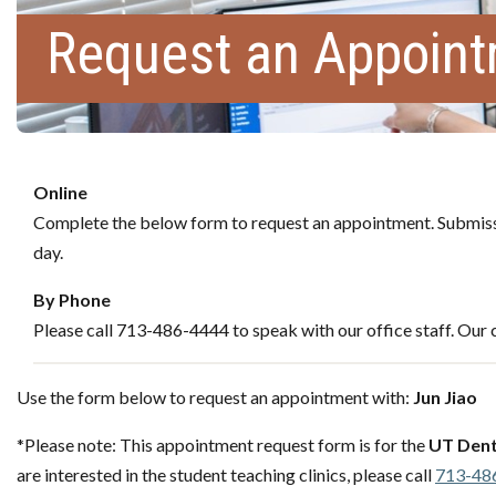
Request an Appoin
Online
Complete the below form to request an appointment. Submissi
day.
By Phone
Please call 713-486-4444 to speak with our office staff. Our c
Use the form below to request an appointment with:
Jun Jiao
*Please note: This appointment request form is for the
UT Dent
are interested in the student teaching clinics, please call
713-48